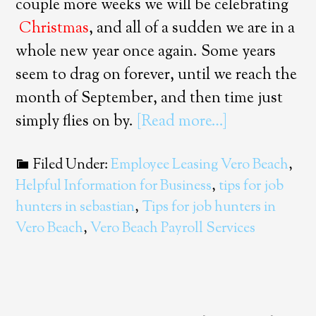
couple more weeks we will be celebrating
Christmas
, and all of a sudden we are in a
whole new year once again. Some years
seem to drag on forever, until we reach the
month of September, and then time just
simply flies on by.
[Read more…]
Filed Under:
Employee Leasing Vero Beach
,
Helpful Information for Business
,
tips for job
hunters in sebastian
,
Tips for job hunters in
Vero Beach
,
Vero Beach Payroll Services