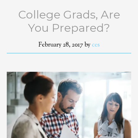
College Grads, Are
You Prepared?
February 28, 2017
by
ces