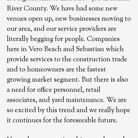
River County. We have had some new
venues open up, new businesses moving to
our area, and our service providers are
literally begging for people. Companies
here in Vero Beach and Sebastian which
provide services to the construction trade
and to homeowners are the fastest
growing market segment. But there is also
a need for office personnel, retail
associates, and yard maintenance. We are
so excited by this trend and we really hope
it continues for the foreseeable future.