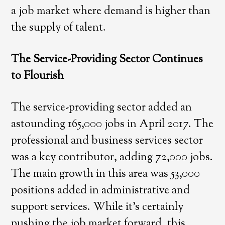
a job market where demand is higher than
the supply of talent.
The Service-Providing Sector Continues
to Flourish
The service-providing sector added an
astounding 165,000 jobs in April 2017. The
professional and business services sector
was a key contributor, adding 72,000 jobs.
The main growth in this area was 53,000
positions added in administrative and
support services. While it’s certainly
pushing the job market forward, this