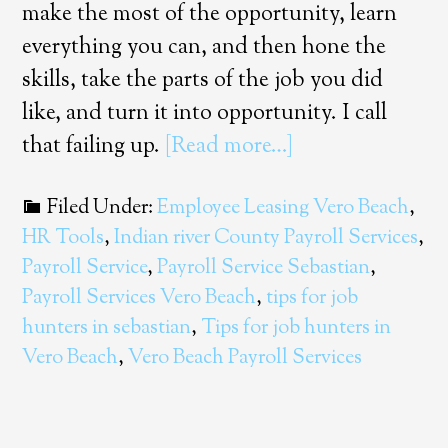
make the most of the opportunity, learn
everything you can, and then hone the
skills, take the parts of the job you did
like, and turn it into opportunity. I call
that failing up.
[Read more…]
Filed Under:
Employee Leasing Vero Beach
,
HR Tools
,
Indian river County Payroll Services
,
Payroll Service
,
Payroll Service Sebastian
,
Payroll Services Vero Beach
,
tips for job
hunters in sebastian
,
Tips for job hunters in
Vero Beach
,
Vero Beach Payroll Services