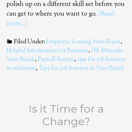
polish up on a different skill set before you
can get to where you want to go.
[Read
more…]
Filed Under:
Employee Leasing Vero Beach
,
Helpful Information for Business
,
HR Manuals
Vero Beach
,
Payroll Service
,
tips for job hunters
in sebastian
,
Tips for job hunters in Vero Beach
Is it Time for a
Change?