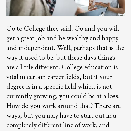
Go to College they said. Go and you will
get a great job and be wealthy and happy
and independent. Well, perhaps that is the
way it used to be, but these days things
are a little different. College education is
vital in certain career fields, but if your
degree is in a specific field which is not
currently growing, you could be at a loss.
How do you work around that? There are
ways, but you may have to start out in a
completely different line of work, and