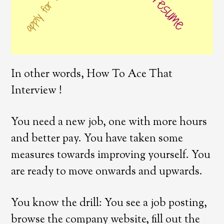
In other words, How To Ace That
Interview !
You need a new job, one with more hours
and better pay. You have taken some
measures towards improving yourself. You
are ready to move onwards and upwards.
You know the drill: You see a job posting,
browse the company website, fill out the