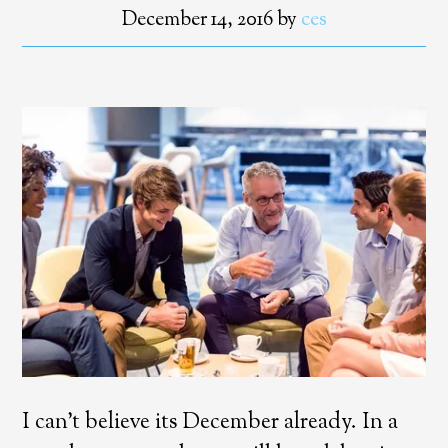
December 14, 2016
by
ces
I can’t believe its December already. In a