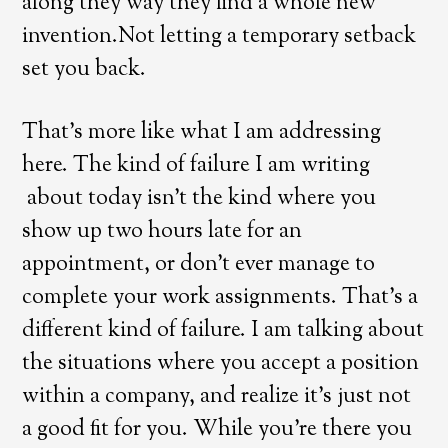
along they way they find a whole new
invention.Not letting a temporary setback
set you back.
That’s more like what I am addressing
here. The kind of failure I am writing
about today isn’t the kind where you
show up two hours late for an
appointment, or don’t ever manage to
complete your work assignments. That’s a
different kind of failure. I am talking about
the situations where you accept a position
within a company, and realize it’s just not
a good fit for you. While you’re there you