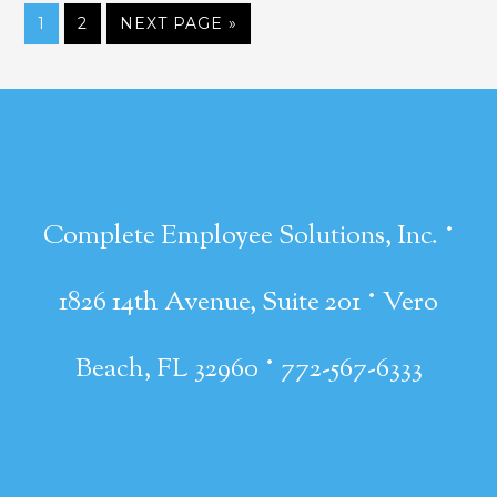
1
2
NEXT PAGE »
·
Complete Employee Solutions, Inc.
·
1826 14th Avenue, Suite 201
Vero
·
Beach, FL 32960
772-567-6333