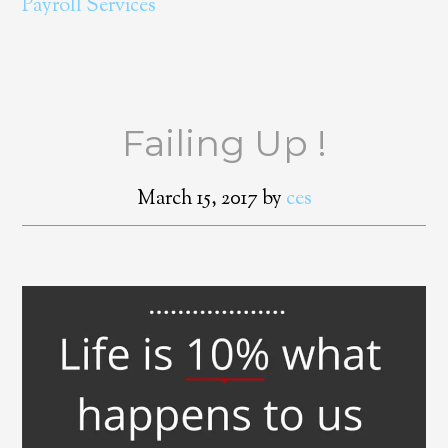
Payroll Services
Failing Up !
March 15, 2017
by
ces