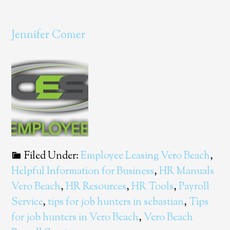
Jennifer Comer
Filed Under:
Employee Leasing Vero Beach
,
Helpful Information for Business
,
HR Manuals
Vero Beach
,
HR Resources
,
HR Tools
,
Payroll
Service
,
tips for job hunters in sebastian
,
Tips
for job hunters in Vero Beach
,
Vero Beach