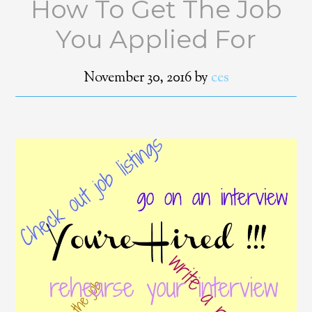
How To Get The Job
You Applied For
November 30, 2016
by
ces