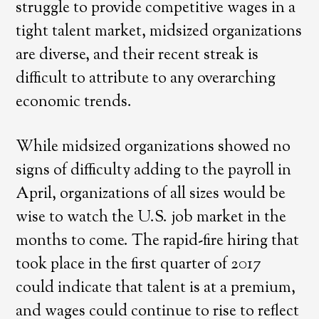
struggle to provide competitive wages in a
tight talent market, midsized organizations
are diverse, and their recent streak is
difficult to attribute to any overarching
economic trends.
While midsized organizations showed no
signs of difficulty adding to the payroll in
April, organizations of all sizes would be
wise to watch the U.S. job market in the
months to come. The rapid-fire hiring that
took place in the first quarter of 2017
could indicate that talent is at a premium,
and wages could continue to rise to reflect