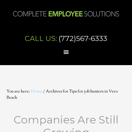
CALL US:
(772)567-6333
You are here:
Home
/
Archives for Tips for job hunters in Vero
Beach
Companies Are Still