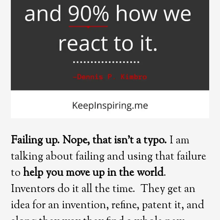
Failing up. Nope, that isn’t a typo.
I am
talking about failing and using that failure
to
help you move up in the world
.
Inventors do it all the time. They get an
idea for an invention, refine, patent it, and