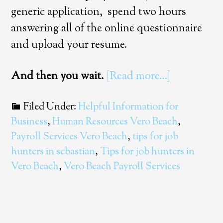
generic application, spend two hours
answering all of the online questionnaire
and upload your resume.
And then you wait.
[Read more…]
Filed Under:
Helpful Information for
Business
,
Human Resources Vero Beach
,
Payroll Services Vero Beach
,
tips for job
hunters in sebastian
,
Tips for job hunters in
Vero Beach
,
Vero Beach Payroll Services