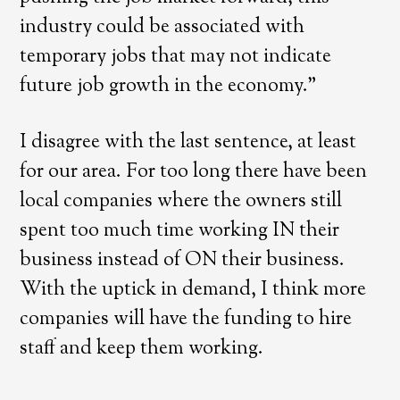
industry could be associated with
temporary jobs that may not indicate
future job growth in the economy.”
I disagree with the last sentence, at least
for our area. For too long there have been
local companies where the owners still
spent too much time working IN their
business instead of ON their business.
With the uptick in demand, I think more
companies will have the funding to hire
staff and keep them working.