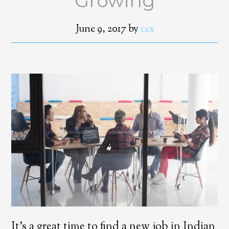
Growing
June 9, 2017
by
ces
It’s a great time to find a new job in Indian