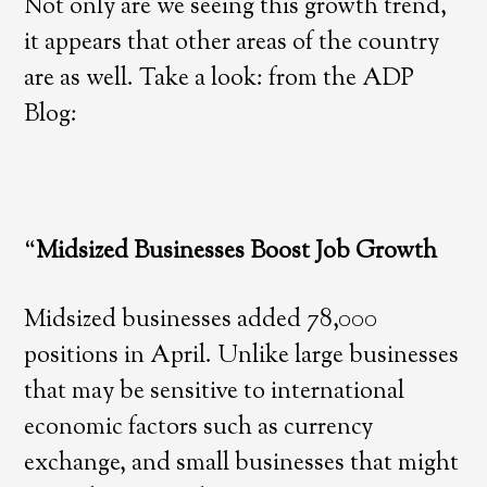
Not only are we seeing this growth trend,
it appears that other areas of the country
are as well. Take a look: from the ADP
Blog:
“
Midsized Businesses Boost Job Growth
Midsized businesses added 78,000
positions in April. Unlike large businesses
that may be sensitive to international
economic factors such as currency
exchange, and small businesses that might