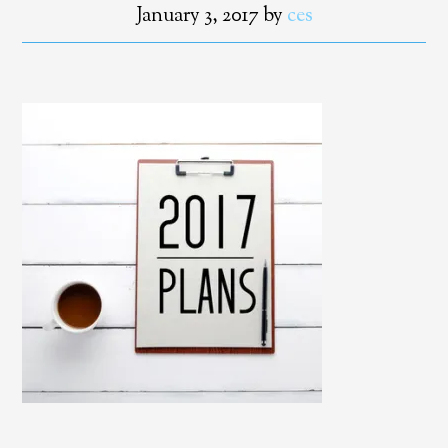
January 3, 2017
by
ces