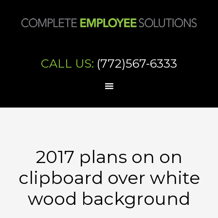
CALL US:
(772)567-6333
2017 plans on on
clipboard over white
wood background