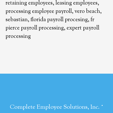
retaining employees, leasing employees,
processing employee payroll, vero beach,
sebastian, florida payroll procesing, fr
pierce payroll processing, expert payroll
processing
·
Complete Employee Solutions, Inc.