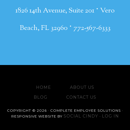
·
1826 14th Avenue, Suite 201
Vero
·
Beach, FL 32960
772-567-6333
HOME
ABOUT US
BLOG
CONTACT US
COPYRIGHT © 2026 · COMPLETE EMPLOYEE SOLUTIONS ·
SOCIAL CINDY
LOG IN
RESPONSIVE WEBSITE BY
·