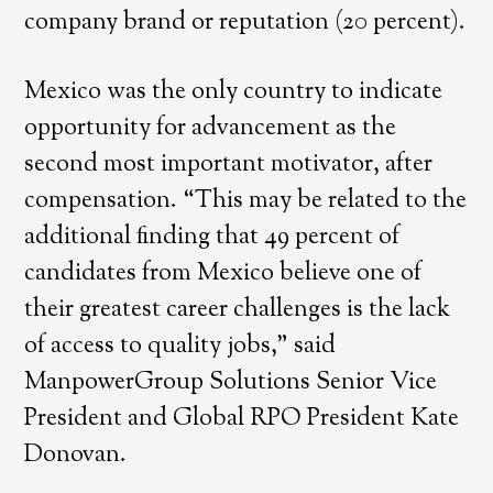
company brand or reputation (20 percent).
Mexico was the only country to indicate
opportunity for advancement as the
second most important motivator, after
compensation. “This may be related to the
additional finding that 49 percent of
candidates from Mexico believe one of
their greatest career challenges is the lack
of access to quality jobs,” said
ManpowerGroup Solutions Senior Vice
President and Global RPO President Kate
Donovan.