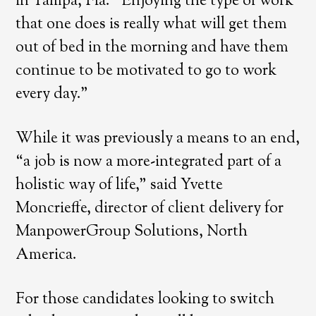
in Tampa, Fla. “Enjoying the type of work
that one does is really what will get them
out of bed in the morning and have them
continue to be motivated to go to work
every day.”
While it was previously a means to an end,
“a job is now a more-integrated part of a
holistic way of life,” said Yvette
Moncrieffe, director of client delivery for
ManpowerGroup Solutions, North
America.
For those candidates looking to switch