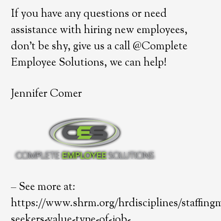
If you have any questions or need
assistance with hiring new employees,
don’t be shy, give us a call @Complete
Employee Solutions, we can help!
Jennifer Comer
– See more at:
https://www.shrm.org/hrdisciplines/staffing
seekers-value-type-of-job-