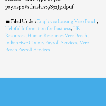
pay.aspx#sthash.sr9S52Jg.dpuf
Filed Under:
Employee Leasing Vero Beach
,
Helpful Information for Business
,
HR
Resources
,
Human Resources Vero Beach
,
Indian river County Payroll Services
,
Vero
Beach Payroll Services