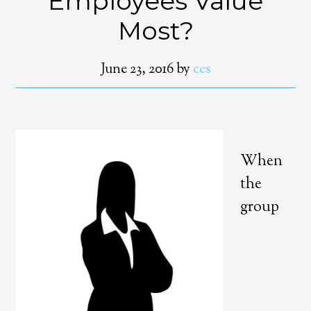
Employees Value
Most?
June 23, 2016
by
ces
When
the
group