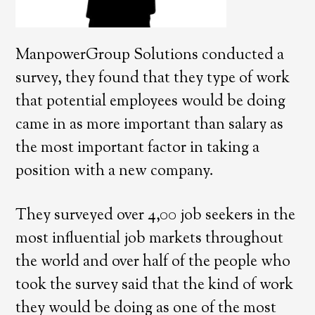
ManpowerGroup Solutions conducted a
survey, they found that they type of work
that potential employees would be doing
came in as more important than salary as
the most important factor in taking a
position with a new company.
They surveyed over 4,00 job seekers in the
most influential job markets throughout
the world and over half of the people who
took the survey said that the kind of work
they would be doing as one of the most