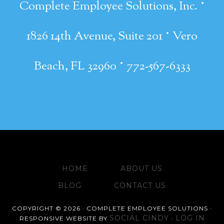
·
Complete Employee Solutions, Inc.
·
1826 14th Avenue, Suite 201
Vero
·
Beach, FL 32960
772-567-6333
HOME
ABOUT US
BLOG
CONTACT US
COPYRIGHT © 2026 · COMPLETE EMPLOYEE SOLUTIONS ·
SOCIAL CINDY
LOG IN
RESPONSIVE WEBSITE BY
·