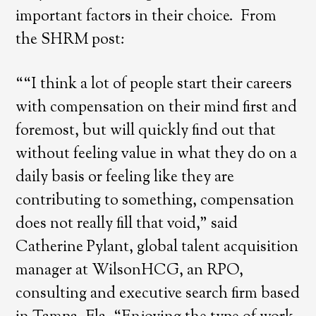
important factors in their choice. From
the SHRM post:
““I think a lot of people start their careers
with compensation on their mind first and
foremost, but will quickly find out that
without feeling value in what they do on a
daily basis or feeling like they are
contributing to something, compensation
does not really fill that void,” said
Catherine Pylant, global talent acquisition
manager at WilsonHCG, an RPO,
consulting and executive search firm based