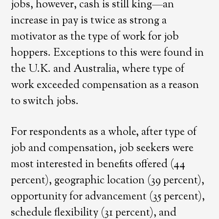
jobs, however, cash is still king—an
increase in pay is twice as strong a
motivator as the type of work for job
hoppers. Exceptions to this were found in
the U.K. and Australia, where type of
work exceeded compensation as a reason
to switch jobs.
For respondents as a whole, after type of
job and compensation, job seekers were
most interested in benefits offered (44
percent), geographic location (39 percent),
opportunity for advancement (35 percent),
schedule flexibility (31 percent), and