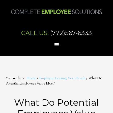
CALL US:
(772)567-6333
You are here:
Home
/
Employee Leasing Vero Beach
/
What Do
Potential Employees Value Most?
What Do Potential