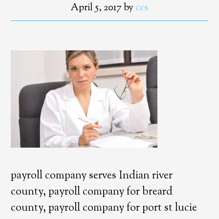
April 5, 2017
by
ces
payroll company serves Indian river
county, payroll company for breard
county, payroll company for port st lucie