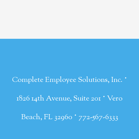
·
Complete Employee Solutions, Inc.
·
1826 14th Avenue, Suite 201
Vero
·
Beach, FL 32960
772-567-6333