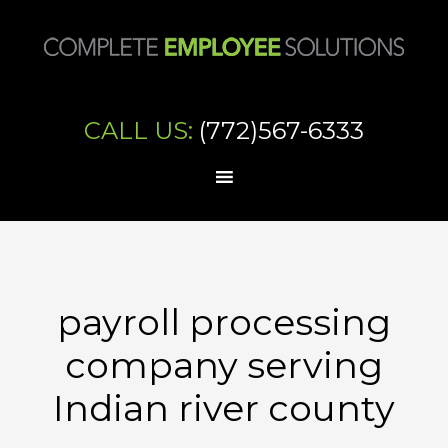
CALL US:
(772)567-6333
payroll processing
company serving
Indian river county