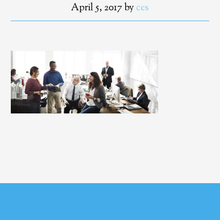
April 5, 2017
by
ces