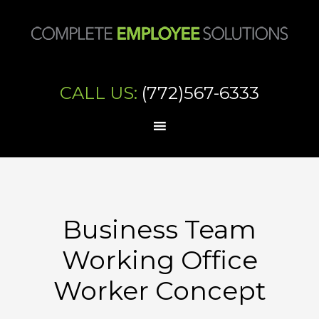
CALL US:
(772)567-6333
Business Team
Working Office
Worker Concept