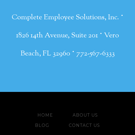
·
Complete Employee Solutions, Inc.
·
1826 14th Avenue, Suite 201
Vero
·
Beach, FL 32960
772-567-6333
HOME
ABOUT US
BLOG
CONTACT US