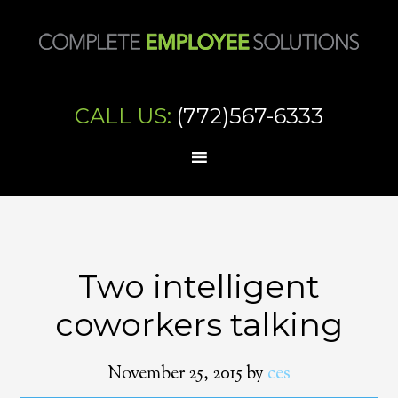
CALL US:
(772)567-6333
Two intelligent
coworkers talking
November 25, 2015
by
ces