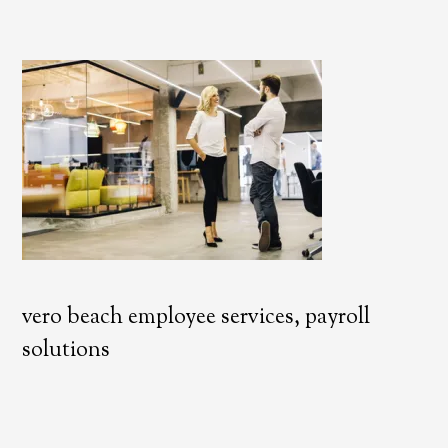
vero beach employee services, payroll
solutions