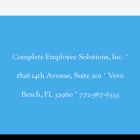
·
Complete Employee Solutions, Inc.
·
1826 14th Avenue, Suite 201
Vero
·
Beach, FL 32960
772-567-6333