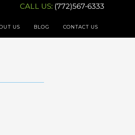
CALL US:
(772)567-6333
OUT US
BLOG
CONTACT US