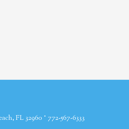
·
each, FL 32960
772-567-6333