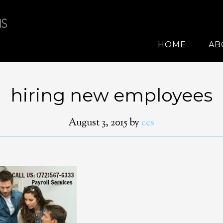
HOME
AB
hiring new employees
August 3, 2015
by
ces