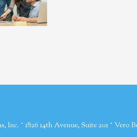
·
·
s, Inc.
1826 14th Avenue, Suite 201
Vero B