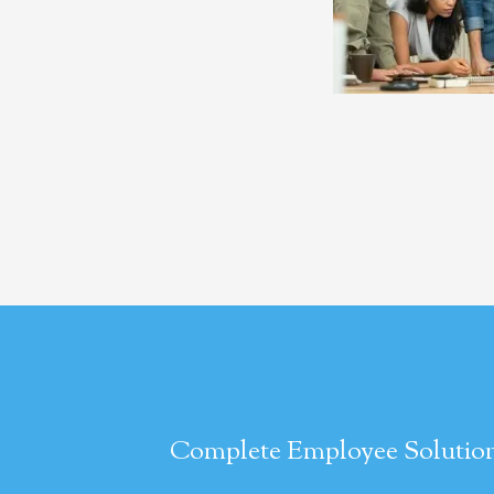
Complete Employee Solution