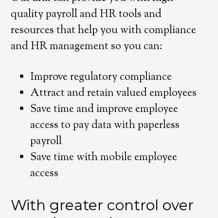
quality payroll and HR tools and
resources that help you with compliance
and HR management so you can:
Improve regulatory compliance
Attract and retain valued employees
Save time and improve employee
access to pay data with paperless
payroll
Save time with mobile employee
access
With greater control over