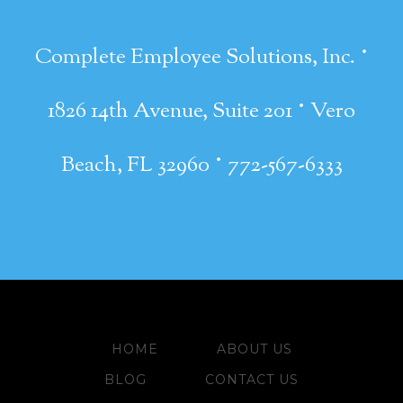
·
Complete Employee Solutions, Inc.
·
1826 14th Avenue, Suite 201
Vero
·
Beach, FL 32960
772-567-6333
HOME
ABOUT US
BLOG
CONTACT US