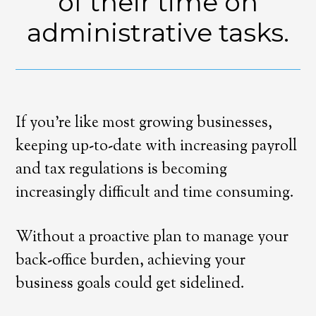
of their time on
administrative tasks.
If you’re like most growing businesses,
keeping up-to-date with increasing payroll
and tax regulations is becoming
increasingly difficult and time consuming.
Without a proactive plan to manage your
back-office burden, achieving your
business goals could get sidelined.