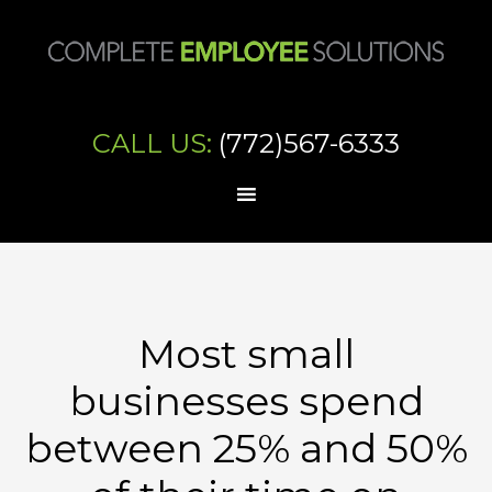
CALL US:
(772)567-6333
Most small
businesses spend
between 25% and 50%