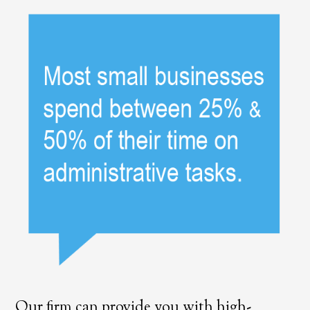
Our firm can provide you with high-