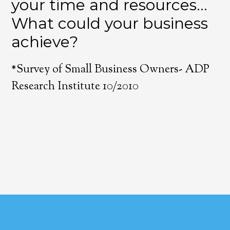
your time and resources…
What could your business
achieve?
*Survey of Small Business Owners- ADP
Research Institute 10/2010