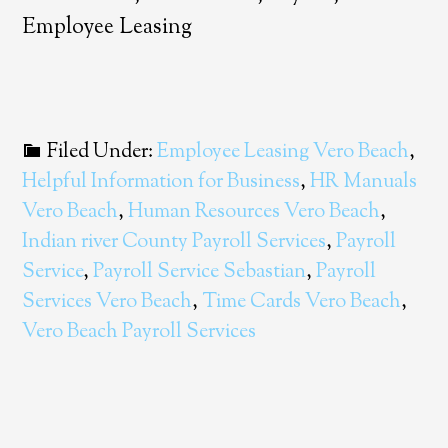
Employee Leasing
Filed Under:
Employee Leasing Vero Beach
,
Helpful Information for Business
,
HR Manuals
Vero Beach
,
Human Resources Vero Beach
,
Indian river County Payroll Services
,
Payroll
Service
,
Payroll Service Sebastian
,
Payroll
Services Vero Beach
,
Time Cards Vero Beach
,
Vero Beach Payroll Services