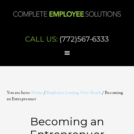
CALL US:
(772)567-6333
You are here:
Home
/
Employee Leasing Vero Beach
/
Becoming
an Entreprenuer
Becoming an