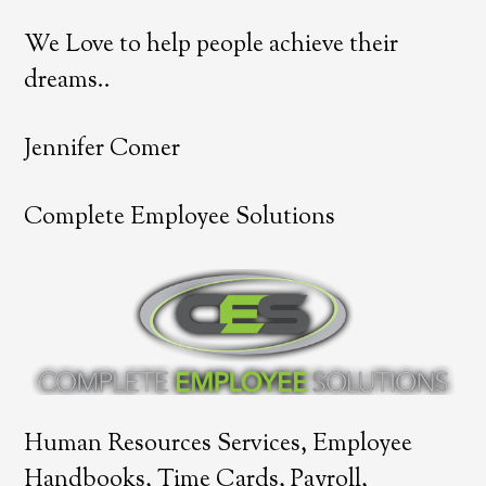
We Love to help people achieve their
dreams..
Jennifer Comer
Complete Employee Solutions
Human Resources Services, Employee
Handbooks, Time Cards, Payroll,