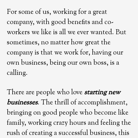
For some of us, working for a great
company, with good benefits and co-
workers we like is all we ever wanted. But
sometimes, no matter how great the
company is that we work for, having our
own business, being our own boss, is a
calling.
There are people who love
starting new
businesses
. The thrill of accomplishment,
bringing on good people who become like
family, working crazy hours and feeling the
rush of creating a successful business, this