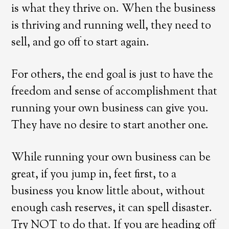
is what they thrive on. When the business
is thriving and running well, they need to
sell, and go off to start again.
For others, the end goal is just to have the
freedom and sense of accomplishment that
running your own business can give you.
They have no desire to start another one.
While running your own business can be
great, if you jump in, feet first, to a
business you know little about, without
enough cash reserves, it can spell disaster.
Try NOT to do that. If you are heading off