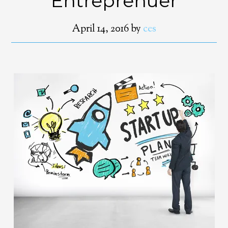
Entreprenuer
April 14, 2016
by
ces