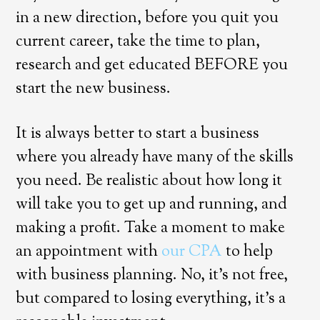
in a new direction, before you quit you
current career, take the time to plan,
research and get educated BEFORE you
start the new business.
It is always better to start a business
where you already have many of the skills
you need. Be realistic about how long it
will take you to get up and running, and
making a profit. Take a moment to make
an appointment with
our CPA
to help
with business planning. No, it’s not free,
but compared to losing everything, it’s a