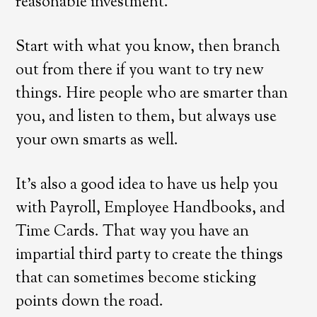
reasonable investment.
Start with what you know, then branch
out from there if you want to try new
things. Hire people who are smarter than
you, and listen to them, but always use
your own smarts as well.
It’s also a good idea to have us help you
with Payroll, Employee Handbooks, and
Time Cards. That way you have an
impartial third party to create the things
that can sometimes become sticking
points down the road.