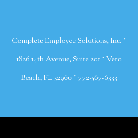
·
Complete Employee Solutions, Inc.
·
1826 14th Avenue, Suite 201
Vero
·
Beach, FL 32960
772-567-6333